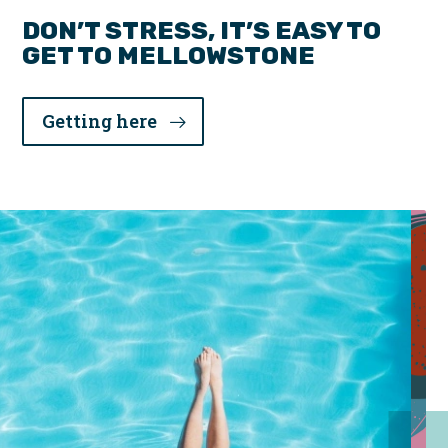
DON’T STRESS, IT’S EASY TO
GET TO MELLOWSTONE
Getting here