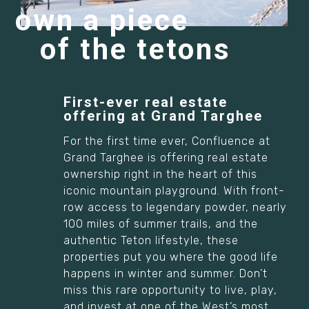
own a piece
of the tetons
First-ever real estate
offering at Grand Targhee
For the first time ever, Confluence at
Grand Targhee is offering real estate
ownership right in the heart of this
iconic mountain playground. With front-
row access to legendary powder, nearly
100 miles of summer trails, and the
authentic Teton lifestyle, these
properties put you where the good life
happens in winter and summer. Don’t
miss this rare opportunity to live, play,
and invest at one of the West’s most