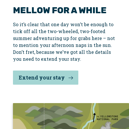
MELLOW FOR A WHILE
So it’s clear that one day won’t be enough to
tick off all the two-wheeled, two-footed
summer adventuring up for grabs here – not
to mention your afternoon naps in the sun.
Don’t fret, because we’ve got all the details
you need to extend your stay.
Extend your stay