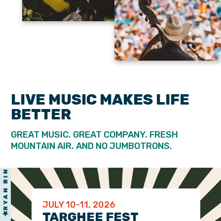
LARKIN POE
& MANY MORE
LIVE MUSIC MAKES LIFE
CHARLEY CROCKETT
BETTER
GREAT MUSIC. GREAT COMPANY. FRESH
MOUNTAIN AIR. AND NO JUMBOTRONS.
JULY 10-11, 2026
TARGHEE FEST