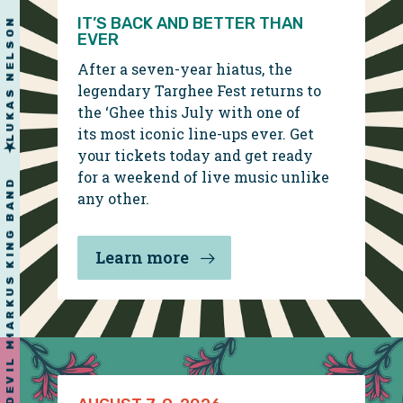
YONDER MOUNTAIN STRING BAND
RYAN BINGHAM
IT’S BACK AND BETTER THAN
EVER
After a seven-year hiatus, the
legendary Targhee Fest returns to
the ‘Ghee this July with one of
its most iconic line-ups ever. Get
LUKAS NELSON
your tickets today and get ready
for a weekend of live music unlike
RAILROAD EARTH
any other.
Learn more
MARKUS KING BAND