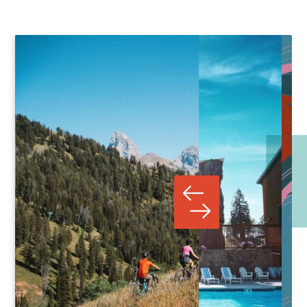
SIERRA FERREL