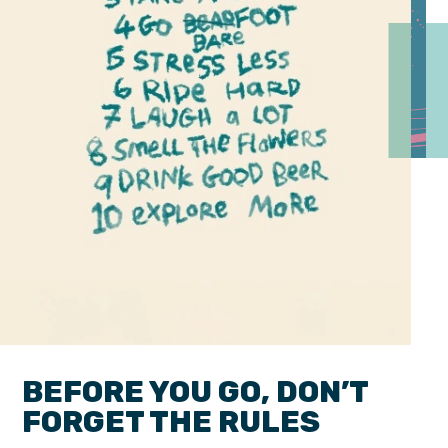
BEFORE YOU GO, DON’T
FORGET THE RULES