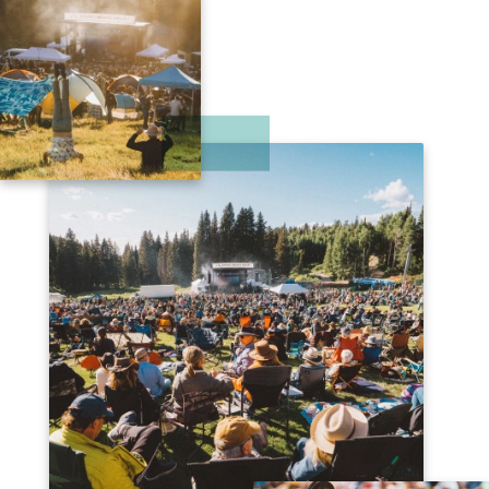
& MANY MORE