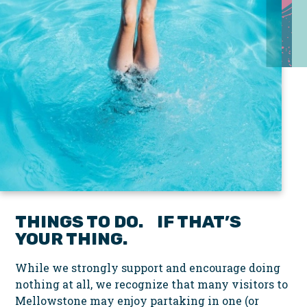
THINGS TO DO. IF THAT’S
YOUR THING.
While we strongly support and encourage doing
nothing at all, we recognize that many visitors to
Mellowstone may enjoy partaking in one (or