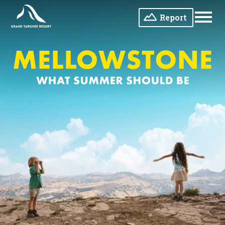
Report
Men