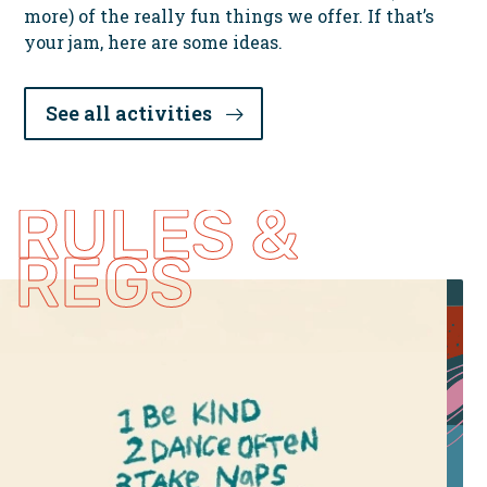
more) of the really fun things we offer. If that’s
your jam, here are some ideas.
See all activities
RULES &
REGS