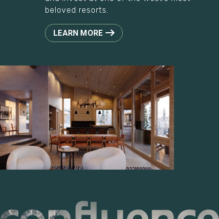
beloved resorts.
LEARN MORE