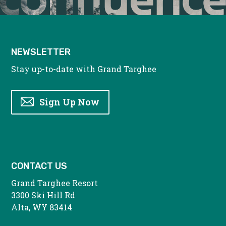
NEWSLETTER
Stay up-to-date with Grand Targhee
Sign Up Now
CONTACT US
Grand Targhee Resort
3300 Ski Hill Rd
Alta, WY 83414