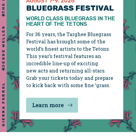
THE DEVIL MAKES THREE
AUGUST 7-9, 2026
BLUEGRASS FESTIVAL
WORLD CLASS BLUEGRASS IN THE
HEART OF THE TETONS
For 36 years, the Targhee Bluegrass
Festival has brought some of the
world’s finest artists to the Tetons.
This year’s festival features an
incredible line-up of exciting
JESSE WELLES
new acts and returning all-stars.
Grab your tickets today and prepare
to kick back with some fine ‘grass.
Learn more