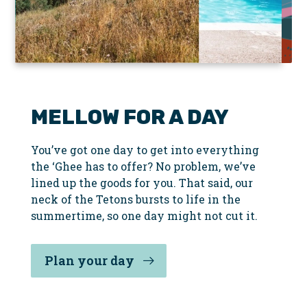
Slider
MELLOW FOR A DAY
You’ve got one day to get into everything
the ‘Ghee has to offer? No problem, we’ve
lined up the goods for you. That said, our
neck of the Tetons bursts to life in the
summertime, so one day might not cut it.
Plan your day