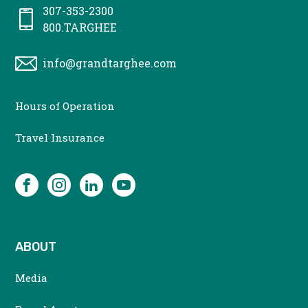
307-353-2300
800.TARGHEE
info@grandtarghee.com
CONTACT
Hours of Operation
MENU
Travel Insurance
SOCIAL
Facebook
Instagram
LinkedIn
YouTube
ABOUT
Media