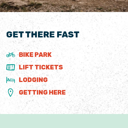
GET THERE FAST
BIKE PARK
LIFT TICKETS
LODGING
GETTING HERE