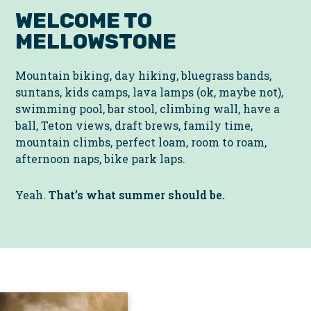
WELCOME TO
MELLOWSTONE
Mountain biking, day hiking, bluegrass bands,
suntans, kids camps, lava lamps (ok, maybe not),
swimming pool, bar stool, climbing wall, have a
ball, Teton views, draft brews, family time,
mountain climbs, perfect loam, room to roam,
afternoon naps, bike park laps.
Yeah.
That’s what summer should be.