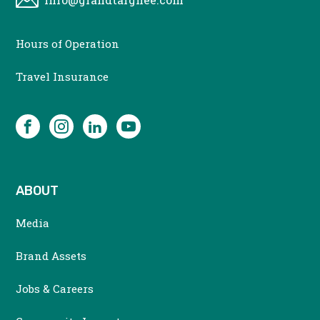
CONTACT
Hours of Operation
MENU
Travel Insurance
SOCIAL
Facebook
Instagram
LinkedIn
YouTube
ABOUT
Media
Brand Assets
Jobs & Careers