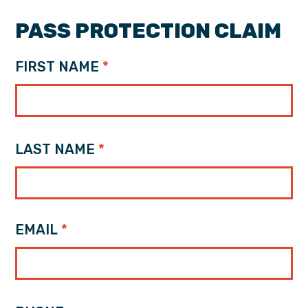
PASS PROTECTION CLAIM
FIRST NAME
LAST NAME
EMAIL