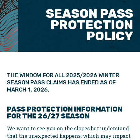
SEASON PASS
PROTECTION
POLICY
THE WINDOW FOR ALL 2025/2026 WINTER
SEASON PASS CLAIMS HAS ENDED AS OF
MARCH 1, 2026.
PASS PROTECTION INFORMATION
FOR THE 26/27 SEASON
We want to see you on the slopes but understand
that the unexpected happens, which may impact