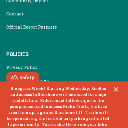
Community Impact
Contact
Official Resort Partners
POLICIES
Privacy Policy
Mountain
Safety
Terms & Conditions
Bluegrass Week! Starting Wednesday, BooBoo
Accessibility Policy
and access to Shoshone will be closed for stage
installation. Riders must follow signs to the
Non Discrimination Policy
pumphouse road to access Ricks Trails, the base
area from up high and Shoshone lift. Trails will
be open during the festival but parking is limited
to permits only. Take a shuttle or ride your bike.