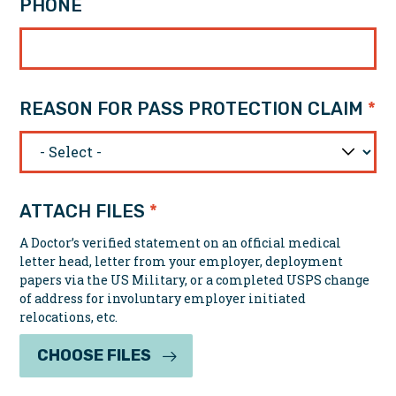
PHONE
REASON FOR PASS PROTECTION CLAIM
ATTACH FILES
A Doctor’s verified statement on an official medical
letter head, letter from your employer, deployment
papers via the US Military, or a completed USPS change
of address for involuntary employer initiated
relocations, etc.
CHOOSE FILES