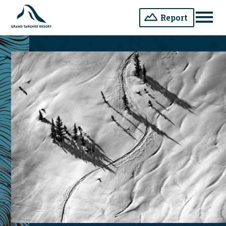
Report
Men