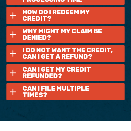
HOW DO I REDEEM MY
CREDIT?
WHY MIGHT MY CLAIM BE
DENIED?
I DO NOT WANT THE CREDIT,
CAN I GET A REFUND?
CAN I GET MY CREDIT
REFUNDED?
CAN I FILE MULTIPLE
TIMES?