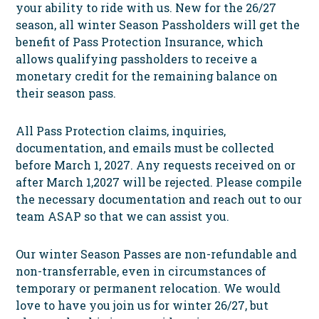
your ability to ride with us. New for the 26/27
season, all winter Season
Passh
olders will get the
benefit of Pass Protection Insurance, which
allows qualifying passholders to receive a
monetary credit for the remaining balance on
their season pass.
All Pass Protection claims, inquiries,
documentation, and emails must be collected
before March 1, 2027. Any requests received on or
after March 1,2027 will be rejected. Please compile
the necessary documentation and reach out to our
team ASAP so that we can assist you.
Our winter Season Passes are non-refundable and
non-transferrable, even in circumstances of
temporary or permanent relocation. We would
love to have you join us for winter 26/27, but