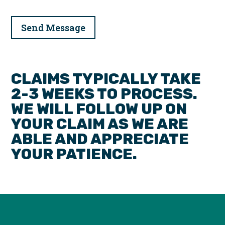
CLAIMS TYPICALLY TAKE
2-3 WEEKS TO PROCESS.
WE WILL FOLLOW UP ON
YOUR CLAIM AS WE ARE
ABLE AND APPRECIATE
YOUR PATIENCE.