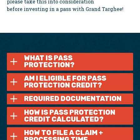
please take this into consideration
before investing in a pass with Grand Targhee!
WHAT IS PASS
PROTECTION?
AM I ELIGIBLE FOR PASS
PROTECTION CREDIT?
REQUIRED DOCUMENTATION
HOW IS PASS PROTECTION
CREDIT CALCULATED?
HOW TO FILE A CLAIM +
PROCESSING TIME