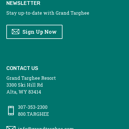
NEWSLETTER
Stay up-to-date with Grand Targhee
Sign Up Now
CONTACT US
Grand Targhee Resort
3300 Ski Hill Rd
Alta, WY 83414
307-353-2300
800.TARGHEE
info@grandtarghee.com