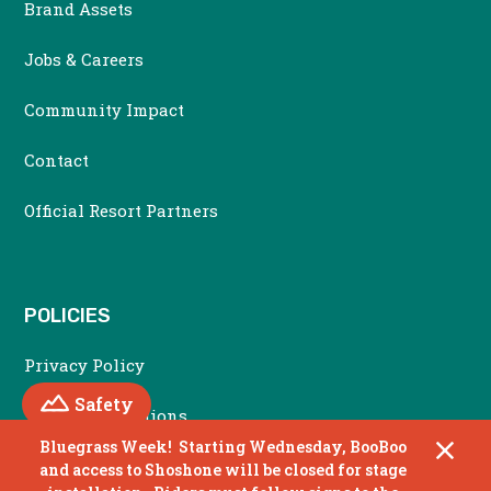
Brand Assets
Jobs & Careers
Community Impact
Contact
Official Resort Partners
POLICIES
Privacy Policy
Mountain
Safety
Terms & Conditions
Bluegrass Week! Starting Wednesday, BooBoo
Accessibility Policy
and access to Shoshone will be closed for stage