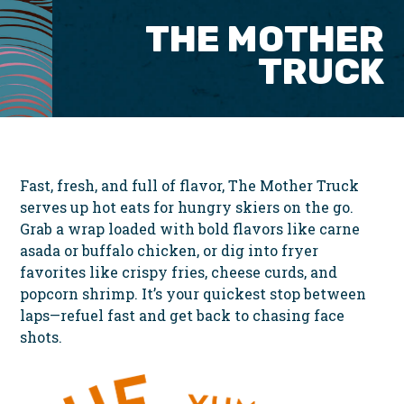
THE MOTHER
TRUCK
Fast, fresh, and full of flavor, The Mother Truck
serves up hot eats for hungry skiers on the go.
Grab a wrap loaded with bold flavors like carne
asada or buffalo chicken, or dig into fryer
favorites like crispy fries, cheese curds, and
popcorn shrimp. It’s your quickest stop between
laps—refuel fast and get back to chasing face
shots.