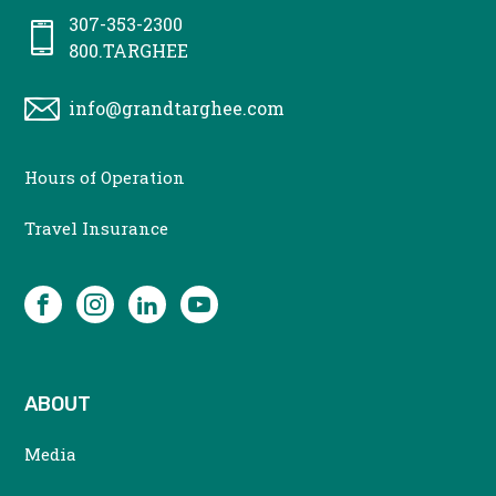
307-353-2300
800.TARGHEE
info@grandtarghee.com
CONTACT
Hours of Operation
MENU
Travel Insurance
SOCIAL
Facebook
Instagram
LinkedIn
YouTube
ABOUT
Media