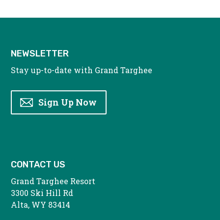
NEWSLETTER
Stay up-to-date with Grand Targhee
Sign Up Now
CONTACT US
Grand Targhee Resort
3300 Ski Hill Rd
Alta, WY 83414