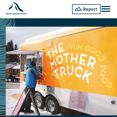
Report
Men