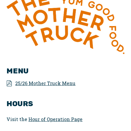
MENU
25/26 Mother Truck Menu
HOURS
Visit the
Hour of Operation Page