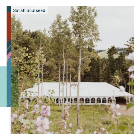
Sarah Soulseed