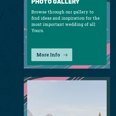
PHOTO GALLERY
Browse through our gallery to
find ideas and inspiration for the
most important wedding of all:
Yours.
More Info
: Photo Gallery