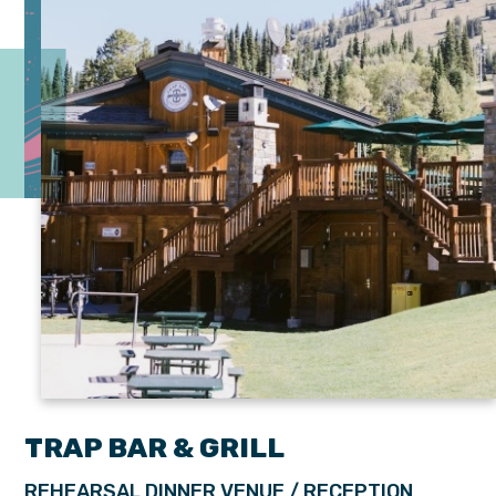
TRAP BAR & GRILL
REHEARSAL DINNER VENUE / RECEPTION