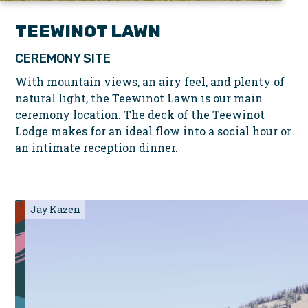
TEEWINOT LAWN
CEREMONY SITE
With mountain views, an airy feel, and plenty of
natural light, the Teewinot Lawn is our main
ceremony location. The deck of the Teewinot
Lodge makes for an ideal flow into a social hour or
an intimate reception dinner.
Jay Kazen