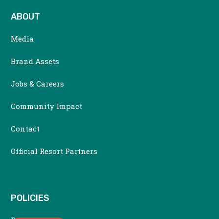
ABOUT
Media
Brand Assets
Jobs & Careers
Community Impact
Contact
Official Resort Partners
POLICIES