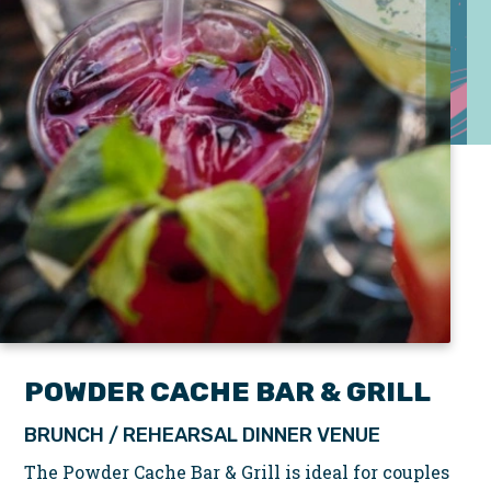
POWDER CACHE BAR & GRILL
BRUNCH / REHEARSAL DINNER VENUE
The Powder Cache Bar & Grill is ideal for couples