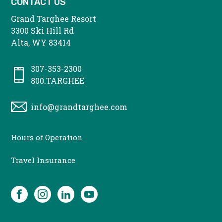
CONTACT US
Grand Targhee Resort
3300 Ski Hill Rd
Alta, WY 83414
307-353-2300
800.TARGHEE
info@grandtarghee.com
CONTACT
Hours of Operation
MENU
Travel Insurance
SOCIAL
Facebook
Instagram
LinkedIn
YouTube