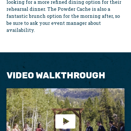
looking for a more refined dining option for their
rehearsal dinner. The Powder Cache is also a
fantastic brunch option for the morning after, so
be sure to ask your event manager about
availability.
VIDEO WALKTHROUGH