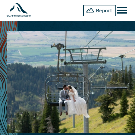
Report
Men