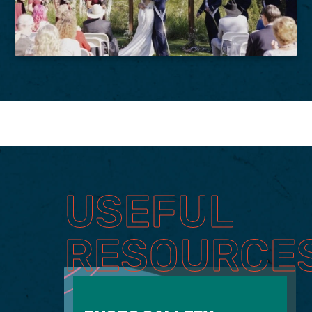
USEFUL
RESOURCE