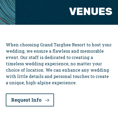
VENUES
When choosing Grand Targhee Resort to host your
wedding, we ensure a flawless and memorable
event. Our staff is dedicated to creating a
timeless wedding experience, no matter your
choice of location. We can enhance any wedding
with little details and personal touches to create
a unique, high-alpine experience.
Request Info