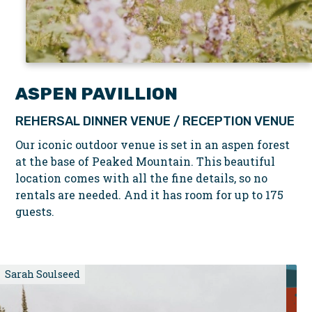
ASPEN PAVILLION
REHERSAL DINNER VENUE / RECEPTION VENUE
Our iconic outdoor venue is set in an aspen forest
at the base of Peaked Mountain. This beautiful
location comes with all the fine details, so no
rentals are needed. And it has room for up to 175
guests.
Sarah Soulseed