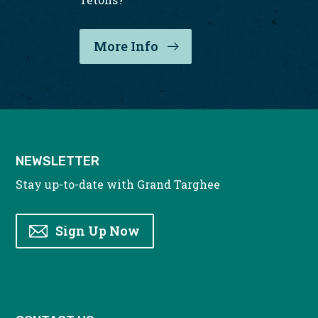
More Info
: Grand Targhee Weddin
NEWSLETTER
Stay up-to-date with Grand Targhee
Sign Up Now