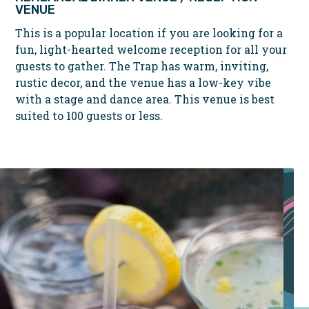
VENUE
This is a popular location if you are looking for a
fun, light-hearted welcome reception for all your
guests to gather. The Trap has warm, inviting,
rustic decor, and the venue has a low-key vibe
with a stage and dance area. This venue is best
suited to 100 guests or less.