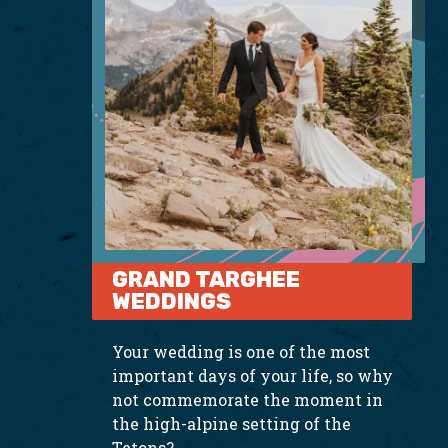
GRAND TARGHEE
WEDDINGS
Your wedding is one of the most
important days of your life, so why
not commemorate the moment in
the high-alpine setting of the
Tetons?