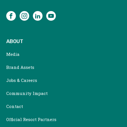
SOCIAL
Facebook
Instagram
LinkedIn
YouTube
ABOUT
Media
Brand Assets
Jobs & Careers
Community Impact
Contact
Official Resort Partners