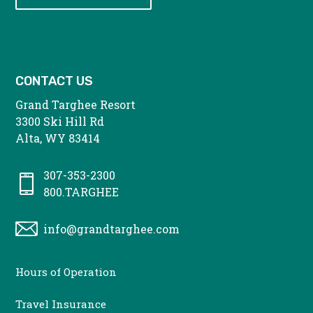
CONTACT US
Grand Targhee Resort
3300 Ski Hill Rd
Alta, WY 83414
307-353-2300
800.TARGHEE
info@grandtarghee.com
CONTACT
Hours of Operation
MENU
Travel Insurance