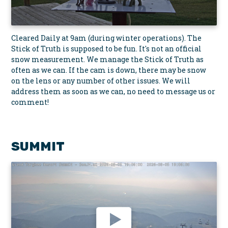
Cleared Daily at 9am (during winter operations). The
Stick of Truth is supposed to be fun. It's not an official
snow measurement. We manage the Stick of Truth as
often as we can. If the cam is down, there may be snow
on the lens or any number of other issues. We will
address them as soon as we can, no need to message us or
comment!
SUMMIT