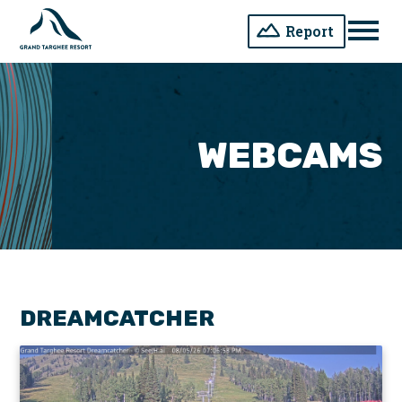
Report
Men
WEBCAMS
DREAMCATCHER