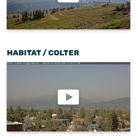
HABITAT / COLTER