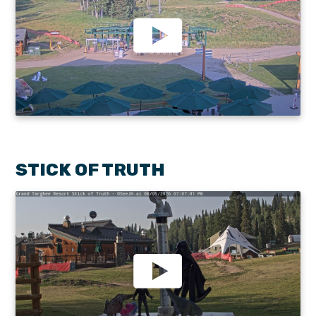
STICK OF TRUTH