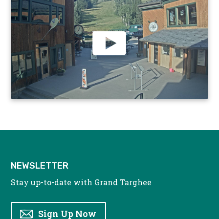
NEWSLETTER
Stay up-to-date with Grand Targhee
Sign Up Now