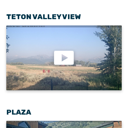
TETON VALLEY VIEW
PLAZA