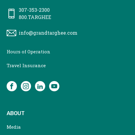
307-353-2300
800.TARGHEE
info@grandtarghee.com
CONTACT
Hours of Operation
MENU
Travel Insurance
SOCIAL
Facebook
Instagram
LinkedIn
YouTube
ABOUT
Media