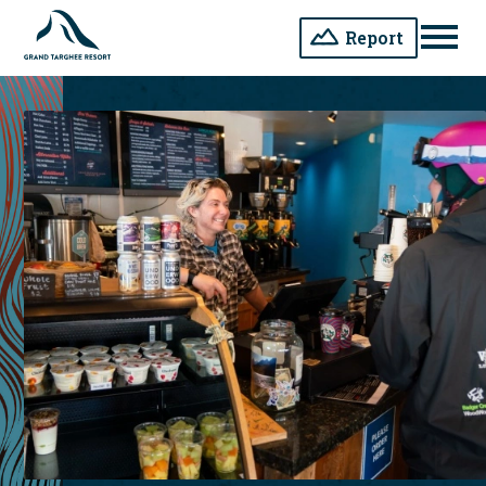
Report
Men