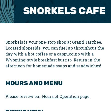
SNORKELS CAFE
Snorkels is your one-stop shop at Grand Targhee.
Located slopeside, you can fuel up throughout the
day with a hot coffee or a cappuccino with a
Wyoming-style breakfast burrito. Return in the
afternoon for homemade soups and sandwiches!
HOURS AND MENU
Please review our
Hours of Operation
page.