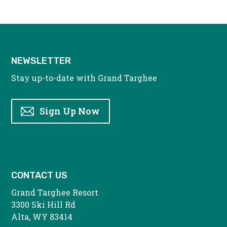
NEWSLETTER
Stay up-to-date with Grand Targhee
Sign Up Now
CONTACT US
Grand Targhee Resort
3300 Ski Hill Rd
Alta, WY 83414