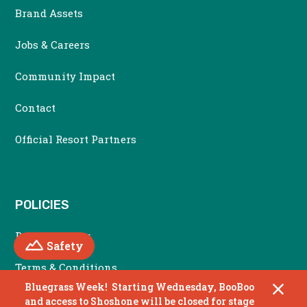
Brand Assets
Jobs & Careers
Community Impact
Contact
Official Resort Partners
POLICIES
Privacy Policy
Mountain
Safety
Terms & Conditions
Bluegrass Week! Starting Wednesday, BooBoo
Accessibility Policy
and access to Shoshone will be closed for stage