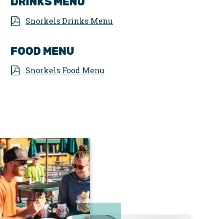
DRINKS MENU
Snorkels Drinks Menu
FOOD MENU
Snorkels Food Menu