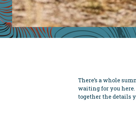
There’s a whole summ
waiting for you here. 
together the details y