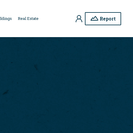
My
Report
ddings
Real Estate
Account