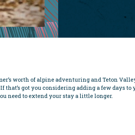
er’s worth of alpine adventuring and Teton Valley
If that’s got you considering adding a few days to 
ou need to extend your stay a little longer.