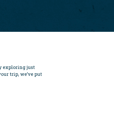
 exploring just
your trip, we’ve put