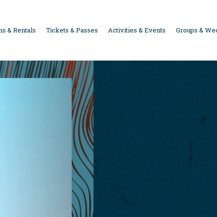
s & Rentals
Tickets & Passes
Activities & Events
Groups & We
ION