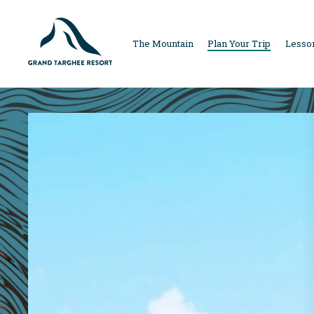
MAIN
The Mountain
Plan Your Trip
Lesson
NAVIGAT