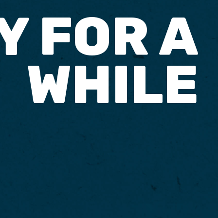
Y FOR A
WHILE