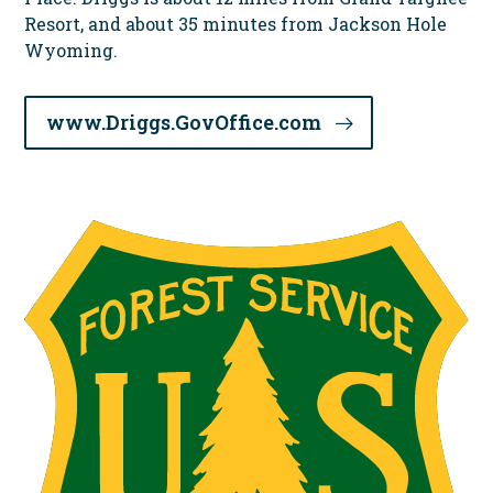
Resort, and about 35 minutes from Jackson Hole
Wyoming.
www.Driggs.GovOffice.com