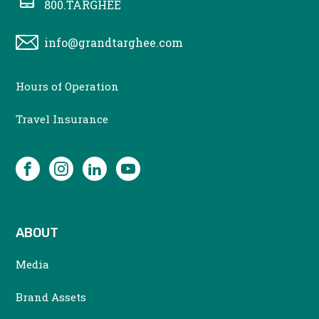
800.TARGHEE
info@grandtarghee.com
CONTACT
Hours of Operation
MENU
Travel Insurance
SOCIAL
Facebook
Instagram
LinkedIn
YouTube
ABOUT
Media
Brand Assets