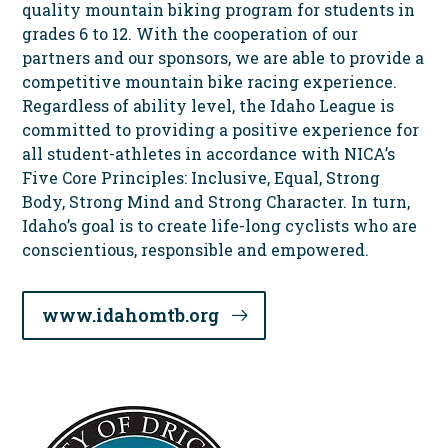
quality mountain biking program for students in
grades 6 to 12. With the cooperation of our
partners and our sponsors, we are able to provide a
competitive mountain bike racing experience.
Regardless of ability level, the Idaho League is
committed to providing a positive experience for
all student-athletes in accordance with NICA’s
Five Core Principles: Inclusive, Equal, Strong
Body, Strong Mind and Strong Character. In turn,
Idaho’s goal is to create life-long cyclists who are
conscientious, responsible and empowered.
www.idahomtb.org