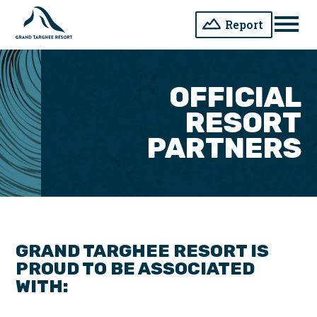
Report
Men
OFFICIAL
RESORT
PARTNERS
GRAND TARGHEE RESORT IS
PROUD TO BE ASSOCIATED
WITH: