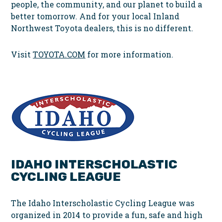
people, the community, and our planet to build a
better tomorrow. And for your local Inland
Northwest Toyota dealers, this is no different.
Visit
TOYOTA.COM
for more information.
IDAHO INTERSCHOLASTIC
CYCLING LEAGUE
The Idaho Interscholastic Cycling League was
organized in 2014 to provide a fun, safe and high