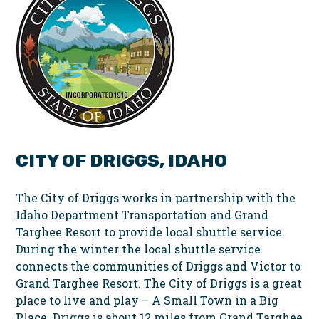
CITY OF DRIGGS, IDAHO
The City of Driggs works in partnership with the
Idaho Department Transportation and Grand
Targhee Resort to provide local shuttle service.
During the winter the local shuttle service
connects the communities of Driggs and Victor to
Grand Targhee Resort. The City of Driggs is a great
place to live and play – A Small Town in a Big
Place. Driggs is about 12 miles from Grand Targhee