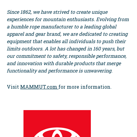
Since 1862, we have strived to create unique
experiences for mountain enthusiasts. Evolving from
a humble rope manufacturer to a leading global
apparel and gear brand, we are dedicated to creating
equipment that enables all individuals to push their
limits outdoors. A lot has changed in 160 years, but
our commitment to safety, responsible performance,
and innovation with durable products that merge
functionality and performance is unwavering.
Visit
MAMMUT.com
for more information.