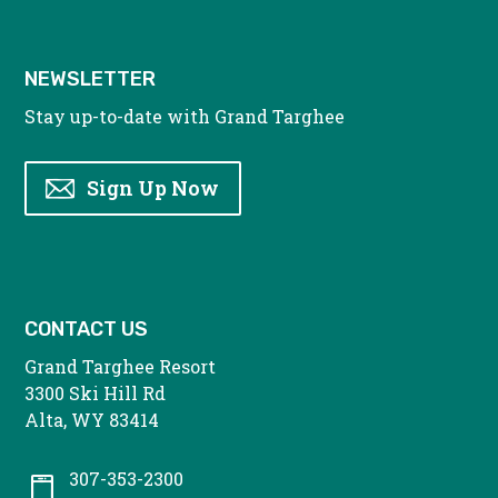
NEWSLETTER
Stay up-to-date with Grand Targhee
Sign Up Now
CONTACT US
Grand Targhee Resort
3300 Ski Hill Rd
Alta, WY 83414
307-353-2300