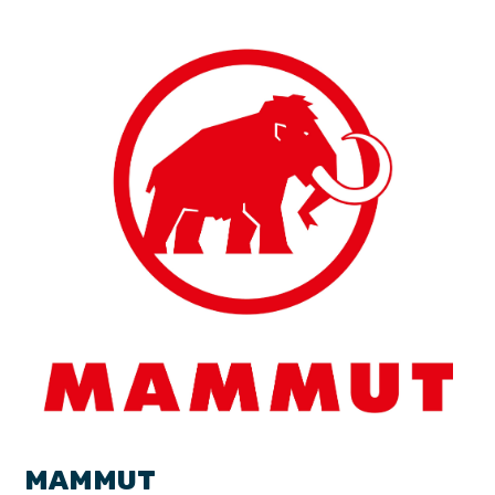
MAMMUT