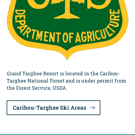
Grand Targhee Resort is located in the Caribou-
Targhee National Forest and is under permit from
the Forest Service, USDA.
Caribou-Targhee Ski Areas