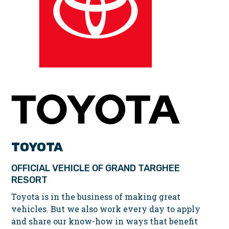
TOYOTA
OFFICIAL VEHICLE OF GRAND TARGHEE
RESORT
Toyota is in the business of making great
vehicles. But we also work every day to apply
and share our know-how in ways that benefit