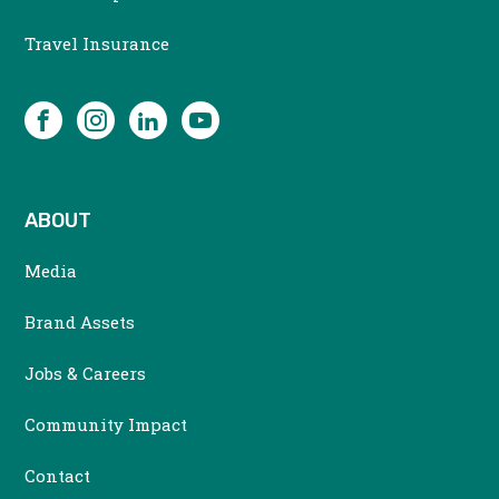
MENU
Travel Insurance
SOCIAL
Facebook
Instagram
LinkedIn
YouTube
ABOUT
Media
Brand Assets
Jobs & Careers
Community Impact
Contact