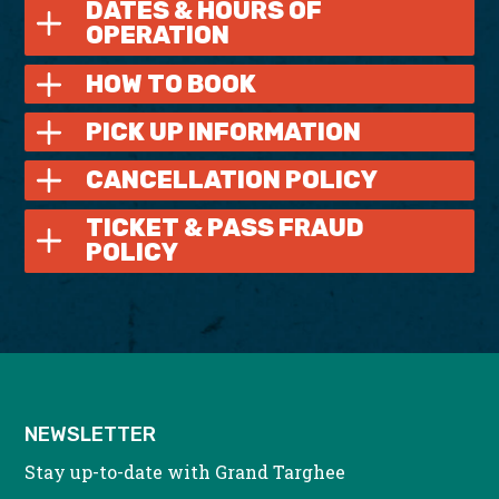
DATES & HOURS OF
OPERATION
HOW TO BOOK
PICK UP INFORMATION
CANCELLATION POLICY
TICKET & PASS FRAUD
POLICY
NEWSLETTER
Stay up-to-date with Grand Targhee