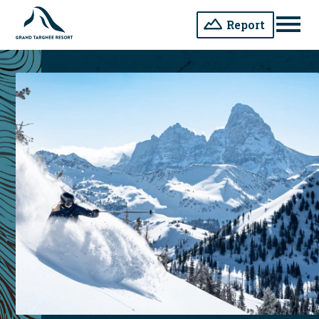
Report
Men