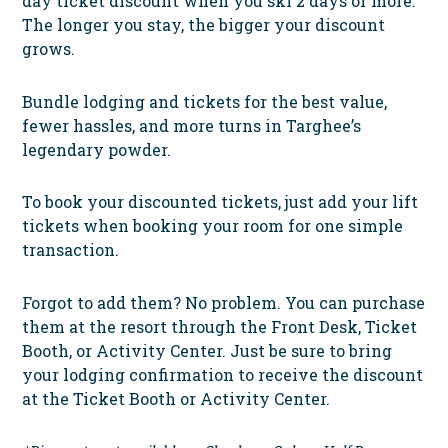
day ticket discount when you ski 2 days or more.
The longer you stay, the bigger your discount
grows.
Bundle lodging and tickets for the best value,
fewer hassles, and more turns in Targhee’s
legendary powder.
To book your discounted tickets,
just add your lift
tickets when booking your room for one simple
transaction.
Forgot to add them? No problem. You can purchase
them at the resort through the Front Desk, Ticket
Booth, or Activity Center. Just be sure to bring
your lodging confirmation to receive the discount
at the Ticket Booth or Activity Center.