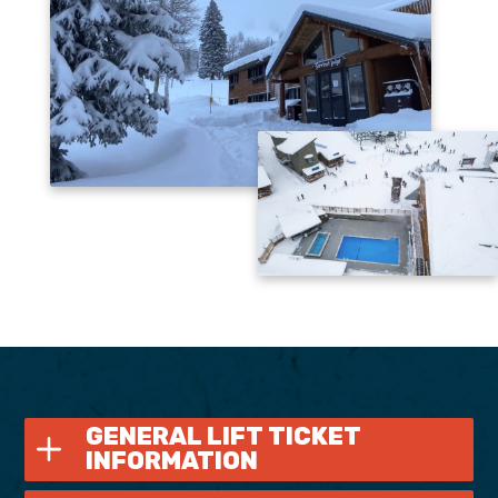
GENERAL LIFT TICKET
INFORMATION