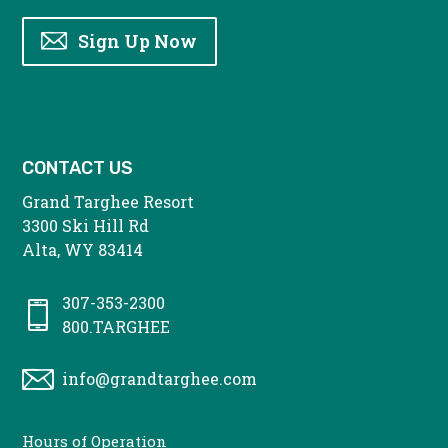
Sign Up Now
CONTACT US
Grand Targhee Resort
3300 Ski Hill Rd
Alta, WY 83414
307-353-2300
800.TARGHEE
info@grandtarghee.com
CONTACT
Hours of Operation