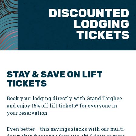
DISCOUNTED
LODGING
TICKETS
STAY & SAVE ON LIFT
TICKETS
Book your lodging directly with Grand Targhee
and enjoy
15% off lift tickets*
for everyone in
your reservation.
Even better—
this savings stacks with our multi-