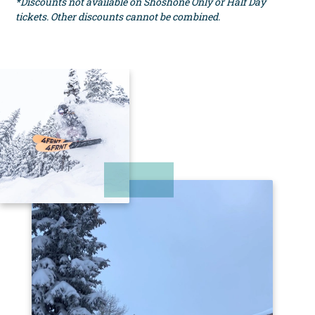
*Discounts not available on Shoshone Only or Half Day
tickets. Other discounts cannot be combined.