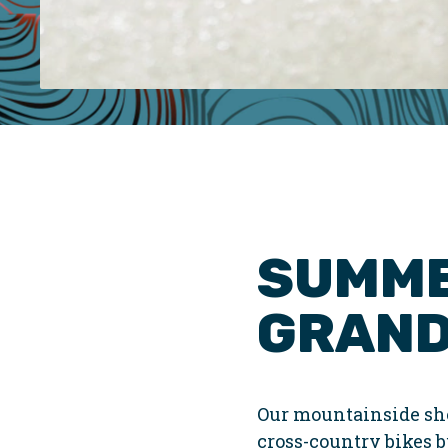
SUMME
GRAND
Our mountainside sho
cross-country bikes bu