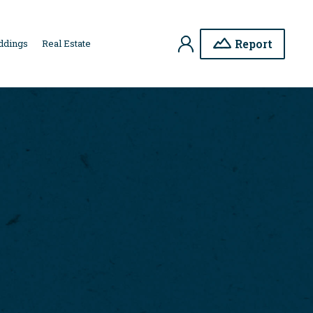
My
Report
ddings
Real Estate
Account