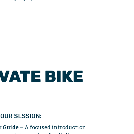
VATE BIKE
OUR SESSION:
r Guide
– A focused introduction