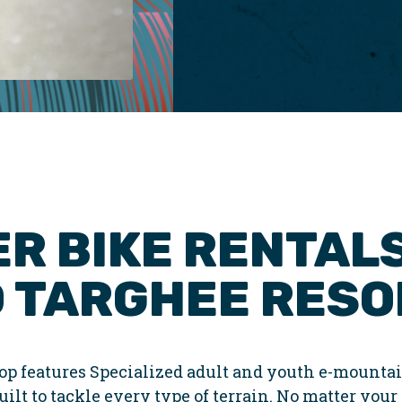
R BIKE RENTALS
 TARGHEE RESO
p features Specialized adult and youth e-mountai
ilt to tackle every type of terrain. No matter your