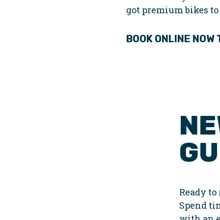
got premium bikes to
BOOK ONLINE NOW
NE
GU
Ready to 
Spend ti
with an 