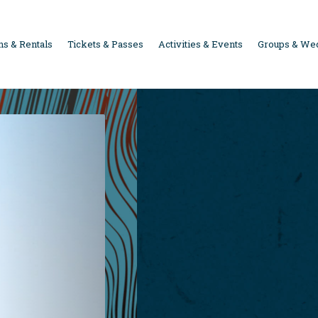
s & Rentals
Tickets & Passes
Activities & Events
Groups & We
ION