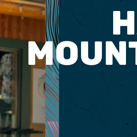
H
MOUNT