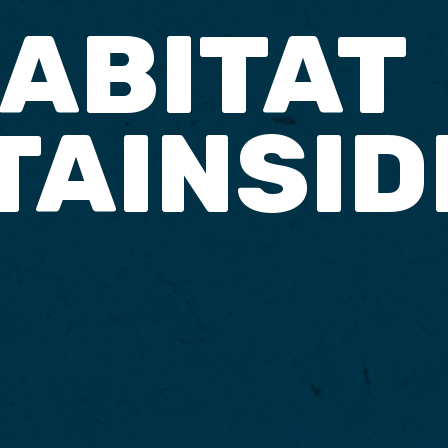
ABITAT
AINSID