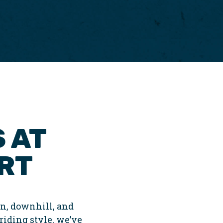
 AT
RT
n, downhill, and
 riding style, we’ve