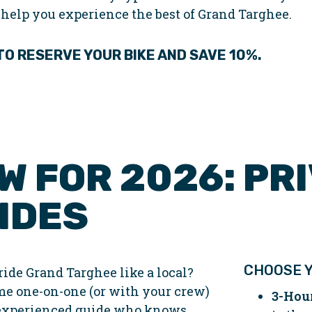
 help you experience the best of Grand Targhee.
 TO RESERVE
YOUR
BIKE AND SAVE 10%.
W FOR 2026: PRI
IDES
CHOOSE Y
ride Grand Targhee like a local?
me one-on-one (or with your crew)
3-Hou
experienced guide who knows