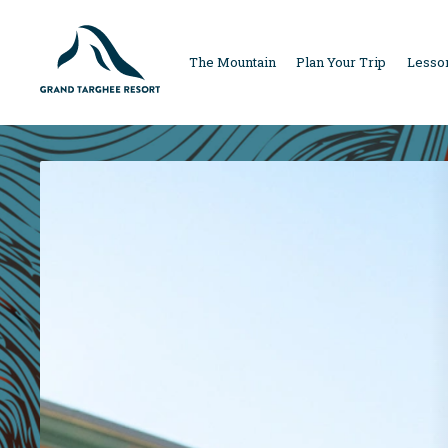
MAIN
The Mountain
Plan Your Trip
Lesson
NAVIGAT