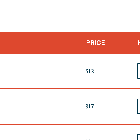
PRICE
$12
$17