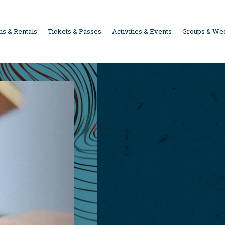
s & Rentals
Tickets & Passes
Activities & Events
Groups & We
ION