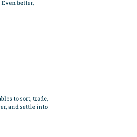
 Even better,
les to sort, trade,
er, and settle into