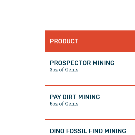
PRODUCT
PROSPECTOR MINING
3oz of Gems
PAY DIRT MINING
6oz of Gems
DINO FOSSIL FIND MINING