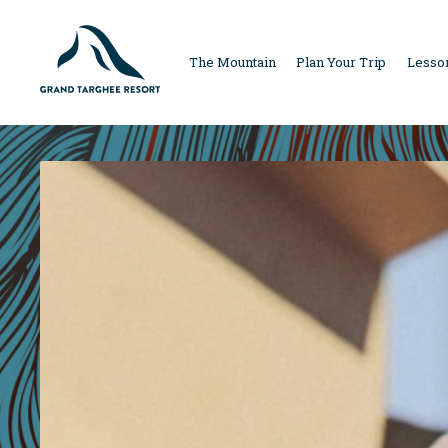
MAIN
The Mountain
Plan Your Trip
Lesson
NAVIGAT