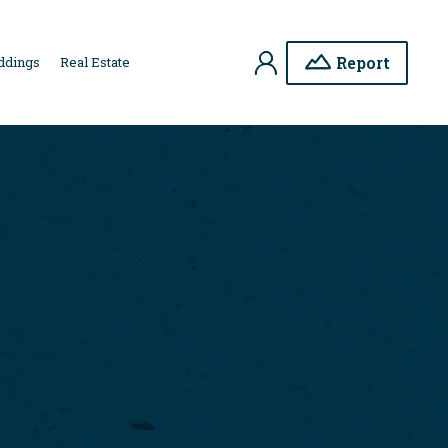
My
Report
ddings
Real Estate
Account