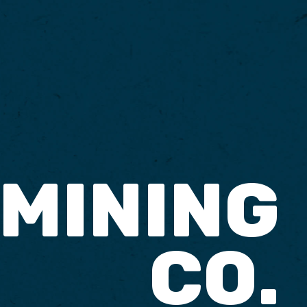
 MINING
CO.