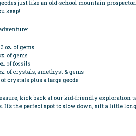
 geodes just like an old-school mountain prospector.
ou keep!
adventure:
3 oz. of gems
oz. of gems
z. of fossils
oz. of crystals, amethyst & gems
 of crystals plus a large geode
asure, kick back at our kid-friendly exploration tab
It’s the perfect spot to slow down, sift a little long