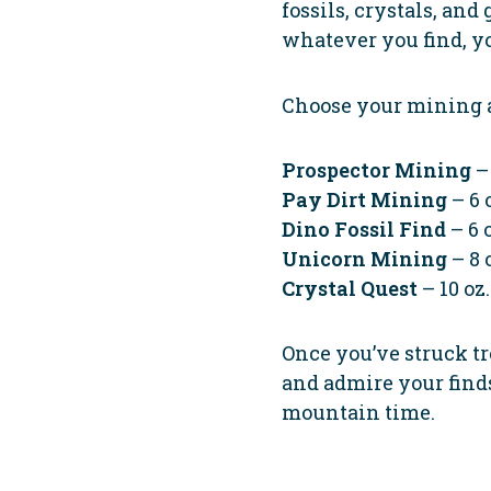
fossils, crystals, and
whatever you find, y
Choose your mining 
Prospector Mining
– 
Pay Dirt Mining
– 6 
Dino Fossil Find
– 6 o
Unicorn Mining
– 8 
Crystal Quest
– 10 oz.
Once you’ve struck tre
and admire your finds. 
mountain time.