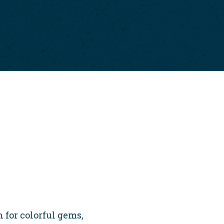
 for colorful gems,