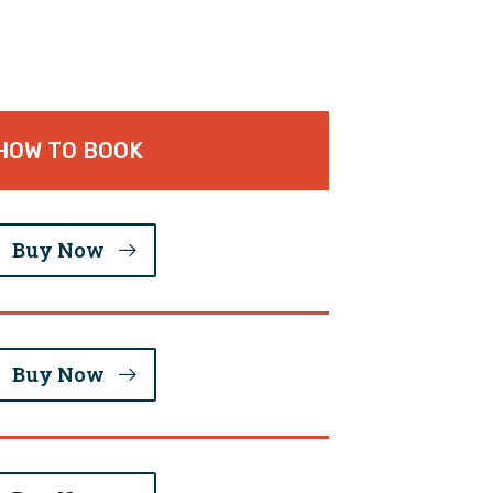
HOW TO BOOK
Buy Now
Buy Now