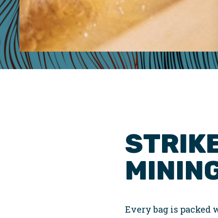
STRIKE
MINING
Every bag is packed w