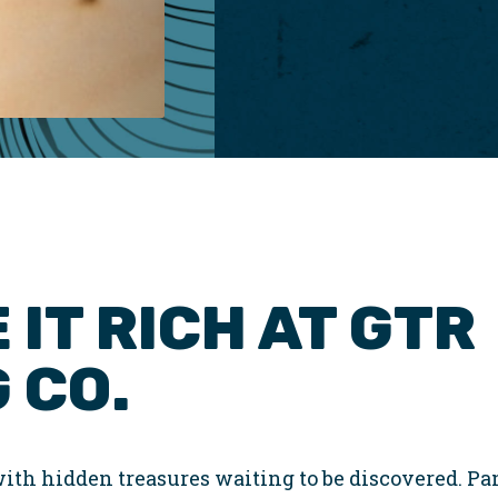
 IT RICH AT GTR
 CO.
ith hidden treasures waiting to be discovered. Pan