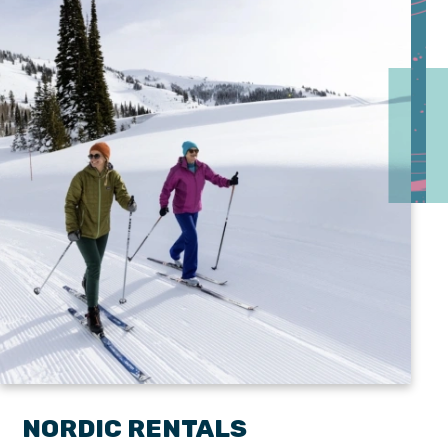
NORDIC RENTALS