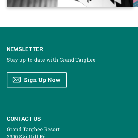
NEWSLETTER
Stay up-to-date with Grand Targhee
Sign Up Now
CONTACT US
Grand Targhee Resort
3300 Ski Hill Rd