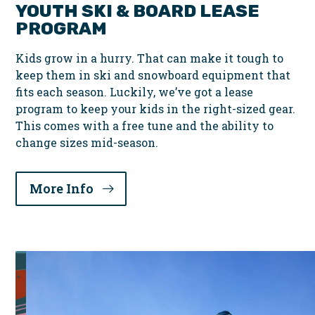
YOUTH SKI & BOARD LEASE
PROGRAM
Kids grow in a hurry. That can make it tough to
keep them in ski and snowboard equipment that
fits each season. Luckily, we’ve got a lease
program to keep your kids in the right-sized gear.
This comes with a free tune and the ability to
change sizes mid-season.
More Info