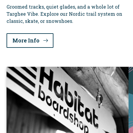
Groomed tracks, quiet glades, and a whole lot of
Targhee Vibe. Explore our Nordic trail system on
classic, skate, or snowshoes.
More Info