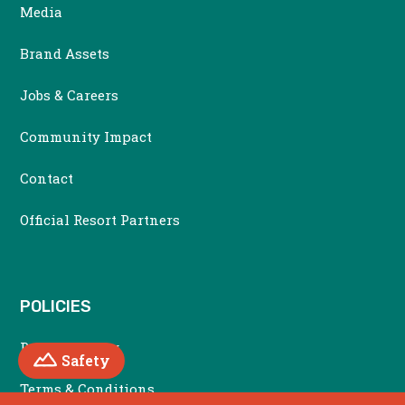
Media
Brand Assets
Jobs & Careers
Community Impact
Contact
Official Resort Partners
POLICIES
Privacy Policy
Mountain
Safety
Terms & Conditions