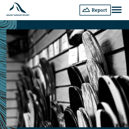
Report
Men