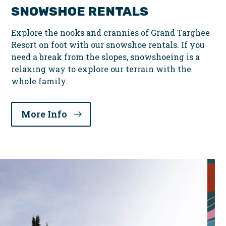
SNOWSHOE RENTALS
Explore the nooks and crannies of Grand Targhee
Resort on foot with our snowshoe rentals. If you
need a break from the slopes, snowshoeing is a
relaxing way to explore our terrain with the
whole family.
More Info