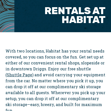
RENTALS AT
HABITAT
With two locations, Habitat has your rental needs
covered, so you can focus on the fun. Get set up at
either of our convenient rental shops, slopeside or
in downtown Driggs. Enjoy our free shuttle
(Shuttle Page)
and avoid carrying your equipment
from the car. No matter where you pick it up, you
can drop it off at our complimentary ski storage
available to all guests. Wherever you pick up your
setup, you can drop it off at our complimentary
ski storage—easy, breezy, and built for maximum
fun