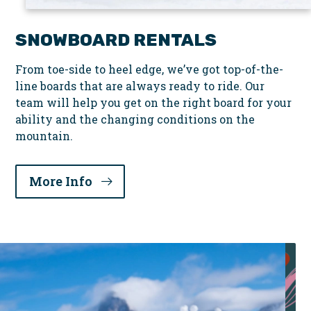
SNOWBOARD RENTALS
From toe-side to heel edge, we’ve got top-of-the-
line boards that are always ready to ride. Our
team will help you get on the right board for your
ability and the changing conditions on the
mountain.
More Info