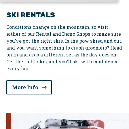
SKI RENTALS
Conditions change on the mountain, so visit
either of our Rental and Demo Shops to make sure
you’ve got the right skis. Is the pow skied and out,
and you want something to crush groomers? Head
on in and grab a different set as the day goes on!
Get the right skis, and you’ll ski with confidence
every lap.
More Info