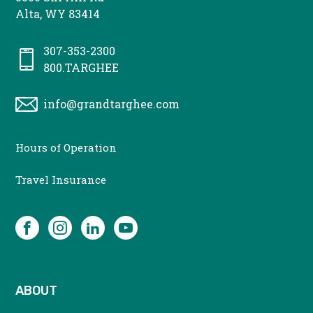
Alta, WY 83414
307-353-2300
800.TARGHEE
info@grandtarghee.com
CONTACT
Hours of Operation
MENU
Travel Insurance
SOCIAL
Facebook
Instagram
LinkedIn
YouTube
ABOUT