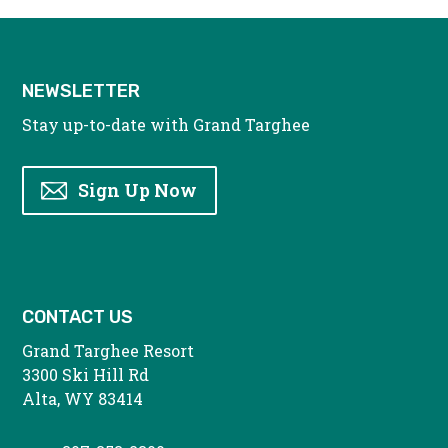
NEWSLETTER
Stay up-to-date with Grand Targhee
Sign Up Now
CONTACT US
Grand Targhee Resort
3300 Ski Hill Rd
Alta, WY 83414