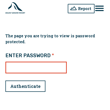
Report
Men
The page you are trying to view is password
protected.
ENTER PASSWORD