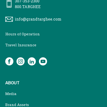
307-353-2300
800.TARGHEE
info@grandtarghee.com
CONTACT
Hours of Operation
MENU
Travel Insurance
SOCIAL
Facebook
Instagram
LinkedIn
YouTube
ABOUT
Media
Brand Assets